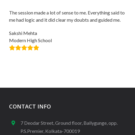
The session made a lot of sense to me. Everything said to
me had logic and it did clear my doubts and guided me.
Sakshi Mehta
Modern High School
CONTACT INFO
7 Deodar Street, Ground floor, Ballygunge, opp.
P.S.Premier, Kolkata-700019