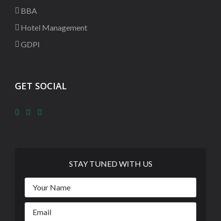
BBA
Hotel Management
GDPI
GET SOCIAL
STAY TUNED WITH US