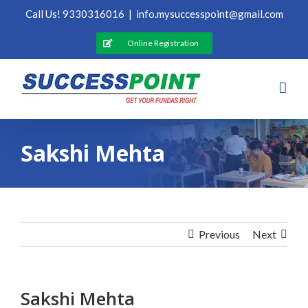
Skip
Call Us! 9330316016
|
info.mysuccesspoint@gmail.com
to
content
Online Registration
Sakshi Mehta
Previous
Next
Sakshi Mehta