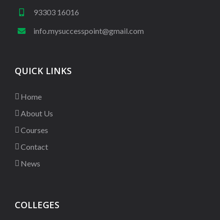
93303 16016
info.mysuccesspoint@gmail.com
QUICK LINKS
Home
About Us
Courses
Contact
News
COLLEGES