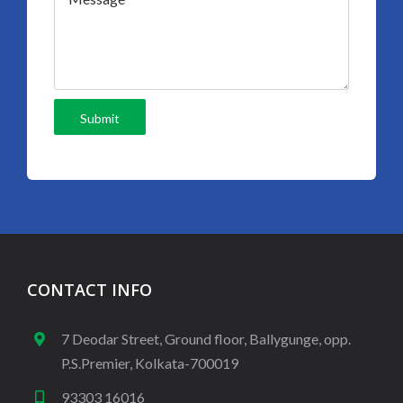
CONTACT INFO
7 Deodar Street, Ground floor, Ballygunge, opp.
P.S.Premier, Kolkata-700019
93303 16016