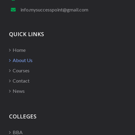
info.mysuccesspoint@gmail.com
QUICK LINKS
Home
About Us
Courses
Contact
News
COLLEGES
BBA