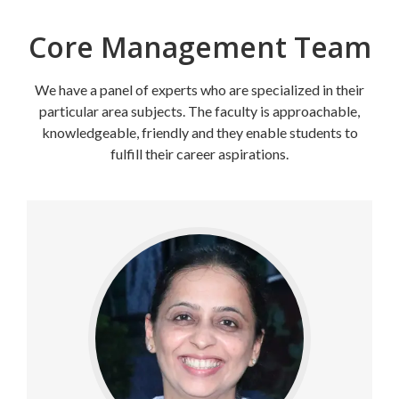
Core Management Team
We have a panel of experts who are specialized in their
particular area subjects. The faculty is approachable,
knowledgeable, friendly and they enable students to
fulfill their career aspirations.