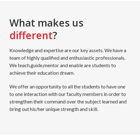
What makes us
different
?
Knowledge and expertise are our key assets. We have a
team of highly qualified and enthusiastic professionals.
We teach,guide,mentor and enable are students to
achieve their education dream.
We offer an opportunity to all the students to have one
to one interaction with our faculty members in order to
strengthen their command over the subject learned and
bring out his/her unique strength and skill.