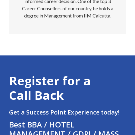
informed career decision. One of the top 3
Career Counsellors of our country, he holds a
degree in Management from IIM Calcutta.
Register for a
Call Back
Get a Success Point Experience today!
Best BBA / HOTEL
MANAGEMENT / GDPI / MASS