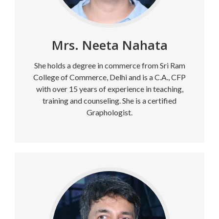
Mrs. Neeta Nahata
She holds a degree in commerce from Sri Ram
College of Commerce, Delhi and is a C.A., CFP
with over 15 years of experience in teaching,
training and counseling. She is a certified
Graphologist.