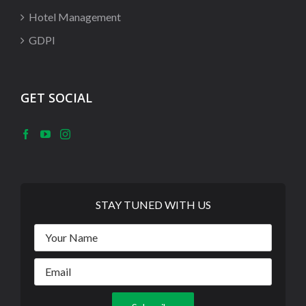
Hotel Management
GDPI
GET SOCIAL
STAY TUNED WITH US