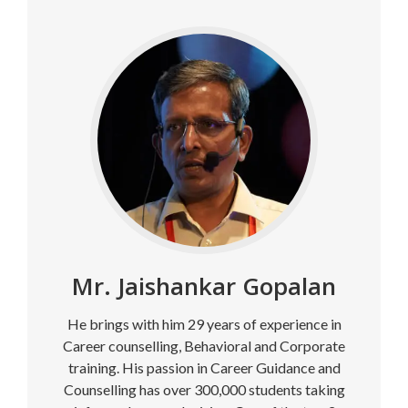
Mr. Jaishankar Gopalan
He brings with him 29 years of experience in
Career counselling, Behavioral and Corporate
training. His passion in Career Guidance and
Counselling has over 300,000 students taking