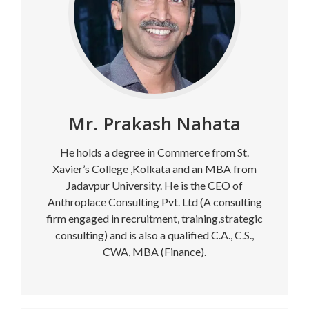
Mr. Prakash Nahata
He holds a degree in Commerce from St.
Xavier’s College ,Kolkata and an MBA from
Jadavpur University. He is the CEO of
Anthroplace Consulting Pvt. Ltd (A consulting
firm engaged in recruitment, training,strategic
consulting) and is also a qualified C.A., C.S.,
CWA, MBA (Finance).