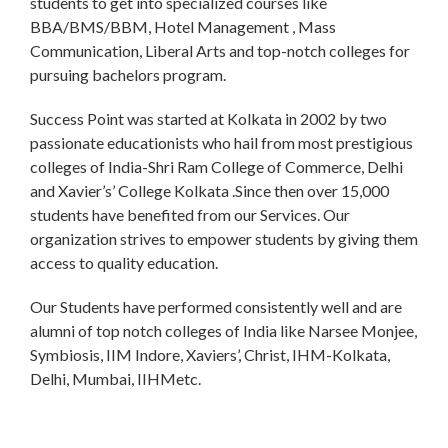
students to get into specialized courses like
BBA/BMS/BBM, Hotel Management , Mass
Communication, Liberal Arts and top-notch colleges for
pursuing bachelors program.
Success Point was started at Kolkata in 2002 by two
passionate educationists who hail from most prestigious
colleges of India-Shri Ram College of Commerce, Delhi
and Xavier’s’ College Kolkata .Since then over 15,000
students have benefited from our Services. Our
organization strives to empower students by giving them
access to quality education.
Our Students have performed consistently well and are
alumni of top notch colleges of India like Narsee Monjee,
Symbiosis, IIM Indore, Xaviers’, Christ, IHM-Kolkata,
Delhi, Mumbai, IIHMetc.