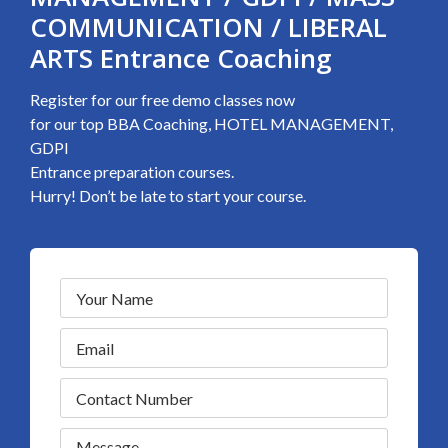
COMMUNICATION / LIBERAL
ARTS Entrance Coaching
Register for our free demo classes now
for our top BBA Coaching, HOTEL MANAGEMENT,
GDPI
Entrance preparation courses.
Hurry! Don’t be late to start your course.