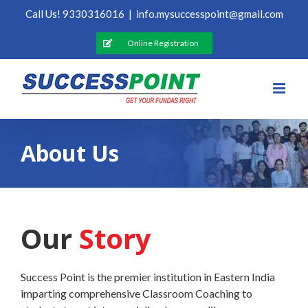
Skip
Call Us! 9330316016
|
info.mysuccesspoint@gmail.com
to
content
Online Registration
About Us
Our
Story
Success Point is the premier institution in Eastern India
imparting comprehensive Classroom Coaching to