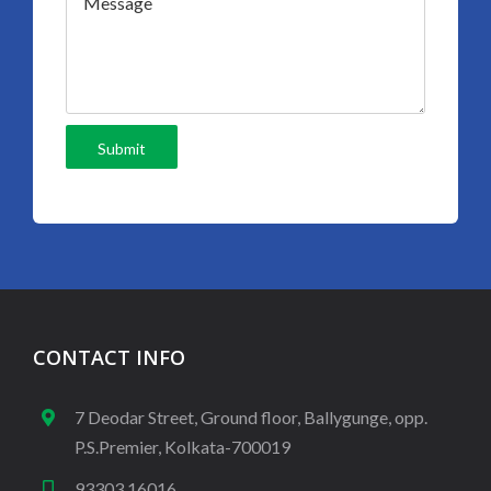
CONTACT INFO
7 Deodar Street, Ground floor, Ballygunge, opp.
P.S.Premier, Kolkata-700019
93303 16016