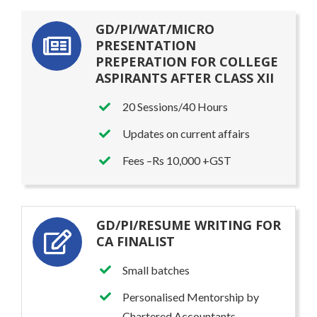
GD/PI/WAT/MICRO
PRESENTATION
PREPERATION FOR COLLEGE
ASPIRANTS AFTER CLASS XII
20 Sessions/40 Hours
Updates on current affairs
Fees –Rs 10,000 +GST
GD/PI/RESUME WRITING FOR
CA FINALIST
Small batches
Personalised Mentorship by
Chartered Accountants