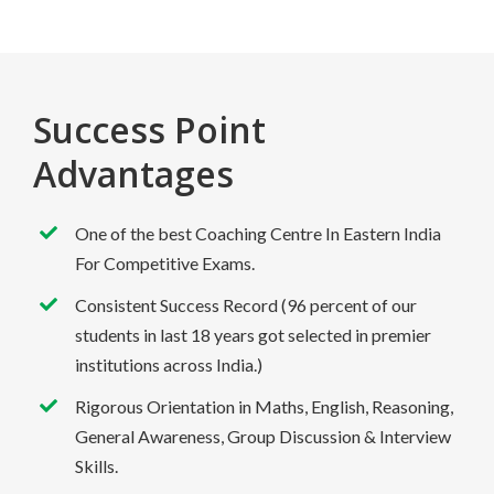
Success Point
Advantages
One of the best Coaching Centre In Eastern India
For Competitive Exams.
Consistent Success Record (96 percent of our
students in last 18 years got selected in premier
institutions across India.)
Rigorous Orientation in Maths, English, Reasoning,
General Awareness, Group Discussion & Interview
Skills.