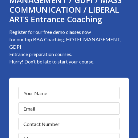
MANAGEMENT / GDPI / MASS
COMMUNICATION / LIBERAL
ARTS Entrance Coaching
Register for our free demo classes now
for our top BBA Coaching, HOTEL MANAGEMENT,
GDPI
Entrance preparation courses.
Hurry! Don’t be late to start your course.