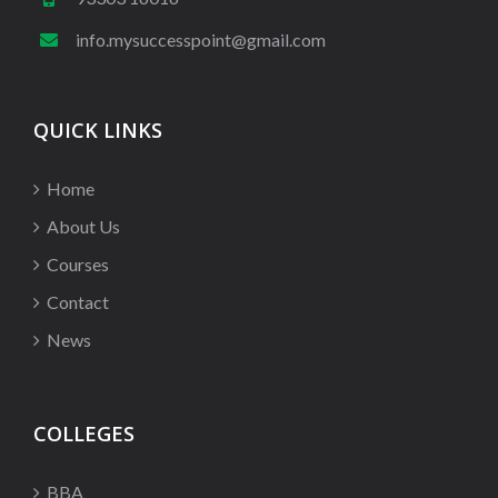
info.mysuccesspoint@gmail.com
QUICK LINKS
Home
About Us
Courses
Contact
News
COLLEGES
BBA