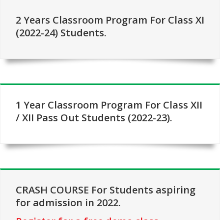
2 Years Classroom Program For Class XI
(2022-24) Students.
1 Year Classroom Program For Class XII
/ XII Pass Out Students (2022-23).
CRASH COURSE For Students aspiring
for admission in 2022.