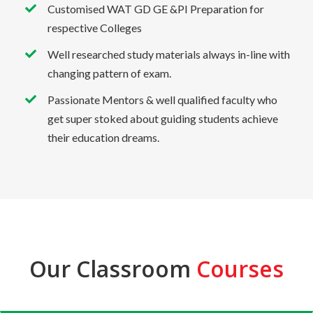
Customised WAT GD GE &PI Preparation for
respective Colleges
Well researched study materials always in-line with
changing pattern of exam.
Passionate Mentors & well qualified faculty who
get super stoked about guiding students achieve
their education dreams.
Our Classroom
Courses