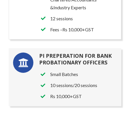
&Industry Experts
12 sessions
Fees –Rs 10,000+GST
PI PREPERATION FOR BANK
PROBATIONARY OFFICERS
Small Batches
10 sessions/20 sessions
Rs 10,000+GST