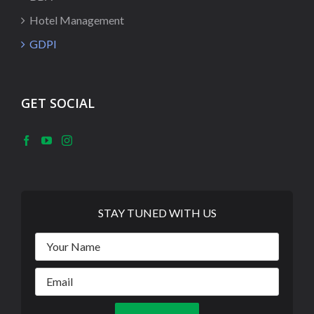
Hotel Management
GDPI
GET SOCIAL
STAY TUNED WITH US