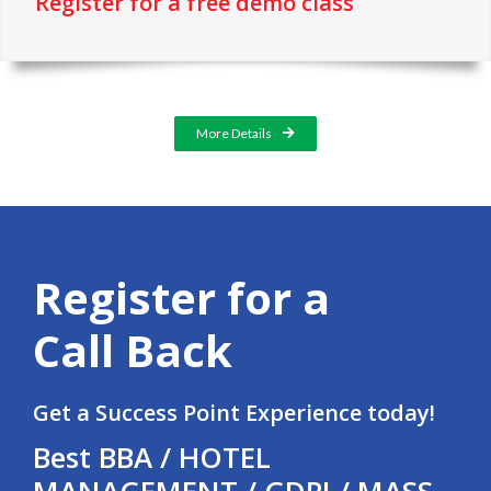
Register for a free demo class
More Details
Register for a
Call Back
Get a Success Point Experience today!
Best BBA / HOTEL