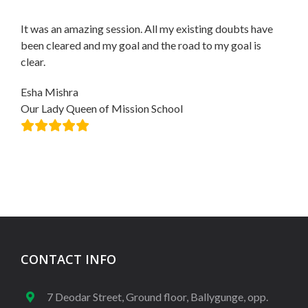
It was an amazing session. All my existing doubts have
been cleared and my goal and the road to my goal is
clear.
Esha Mishra
Our Lady Queen of Mission School
CONTACT INFO
7 Deodar Street, Ground floor, Ballygunge, opp.