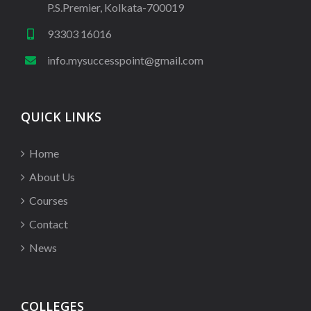
P.S.Premier, Kolkata-700019
93303 16016
info.mysuccesspoint@gmail.com
QUICK LINKS
Home
About Us
Courses
Contact
News
COLLEGES