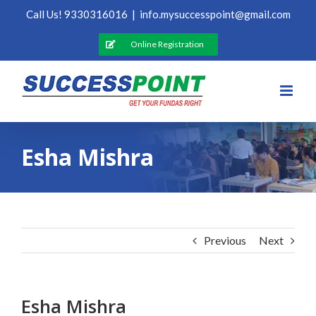
Skip
Call Us! 9330316016
|
info.mysuccesspoint@gmail.com
to
content
Online Registration
Esha Mishra
Previous
Next
Esha Mishra