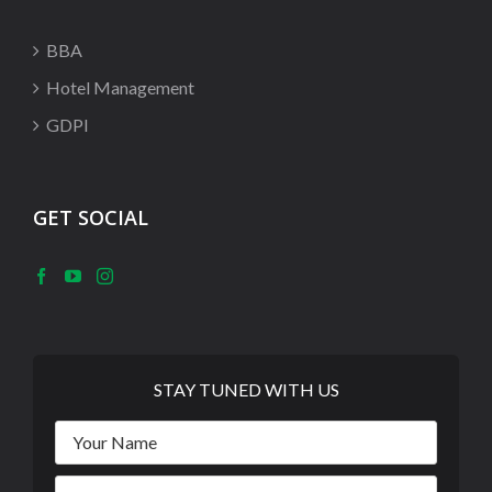
BBA
Hotel Management
GDPI
GET SOCIAL
STAY TUNED WITH US