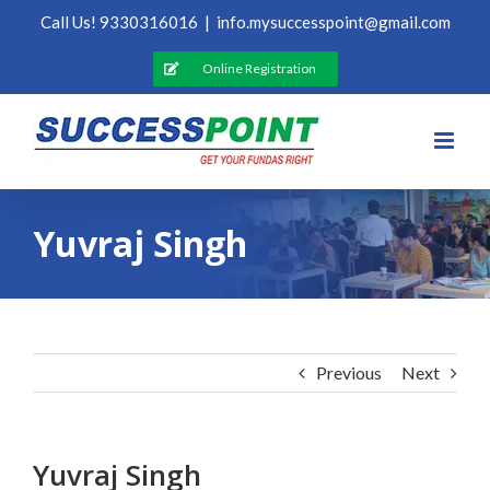
Skip
Call Us! 9330316016
|
info.mysuccesspoint@gmail.com
to
content
Online Registration
Yuvraj Singh
Previous
Next
Yuvraj Singh