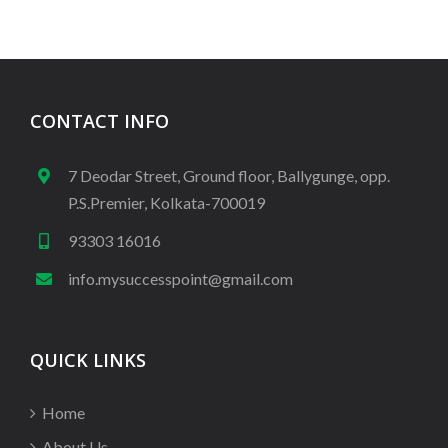
CONTACT INFO
7 Deodar Street, Ground floor, Ballygunge, opp.
P.S.Premier, Kolkata-700019
93303 16016
info.mysuccesspoint@gmail.com
QUICK LINKS
Home
About Us