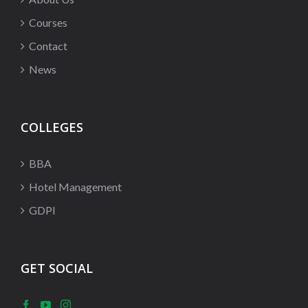
Courses
Contact
News
COLLEGES
BBA
Hotel Management
GDPI
GET SOCIAL