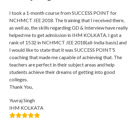
I took a 1-month course from SUCCESS POINT for
NCHMCT JEE 2018. The training that I received there,
as well as, the skills regarding GD & Interview have really
helped me to get admission in IHM KOLKATA. I got a
rank of 1532 in NCHMCT JEE 2018(all-India basis) and
I would like to state that it was SUCCESS POINT’S
coaching that made me capable of achieving that. The
teachers are perfect in their subject areas and help
students achieve their dreams of getting into good
colleges.
Thank You,
Yuvraj Singh
IHM KOLKATA