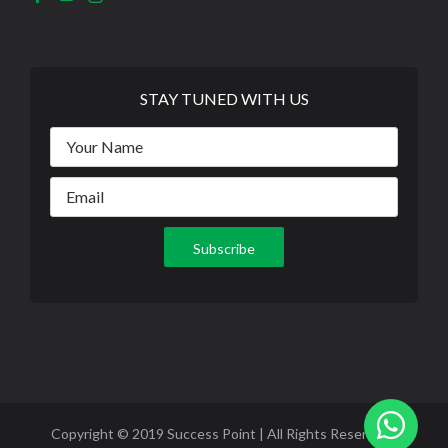
STAY TUNED WITH US
Copyright © 2019 Success Point | All Rights Reserved |