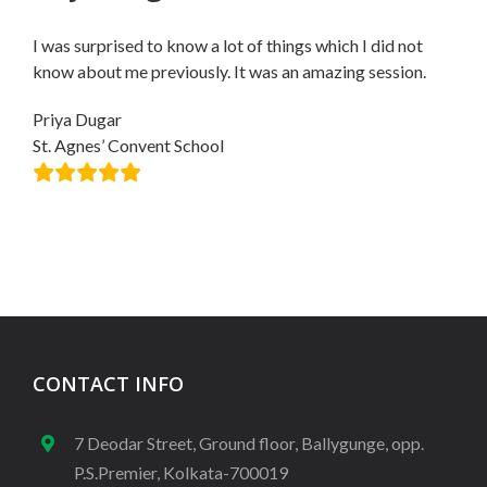
I was surprised to know a lot of things which I did not
know about me previously. It was an amazing session.
Priya Dugar
St. Agnes’ Convent School
CONTACT INFO
7 Deodar Street, Ground floor, Ballygunge, opp.
P.S.Premier, Kolkata-700019