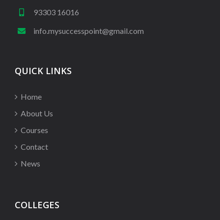
93303 16016
info.mysuccesspoint@gmail.com
QUICK LINKS
Home
About Us
Courses
Contact
News
COLLEGES