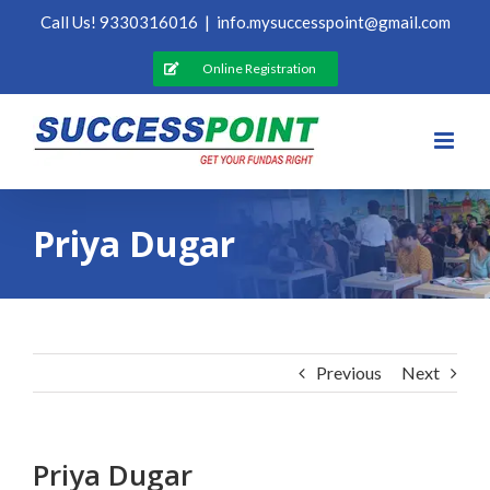
Skip
Call Us! 9330316016
|
info.mysuccesspoint@gmail.com
to
content
Online Registration
Priya Dugar
Previous
Next
Priya Dugar