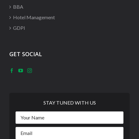
BBA
Hotel Management
GDPI
GET SOCIAL
STAY TUNED WITH US