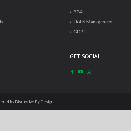
BBA
Us
Hotel Management
GDPI
GET SOCIAL
wered by
Disruptive By Design
.