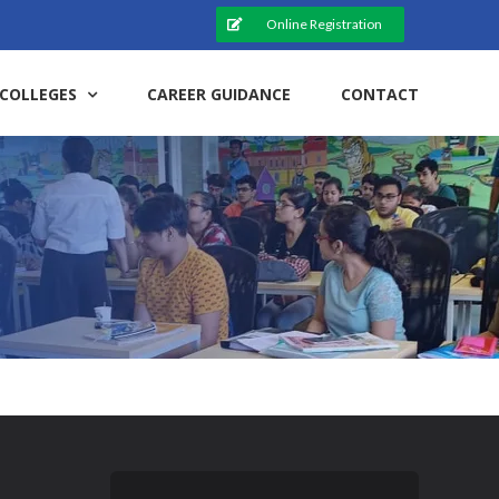
Online Registration
COLLEGES
CAREER GUIDANCE
CONTACT