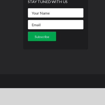
STAY TUNED WITH US