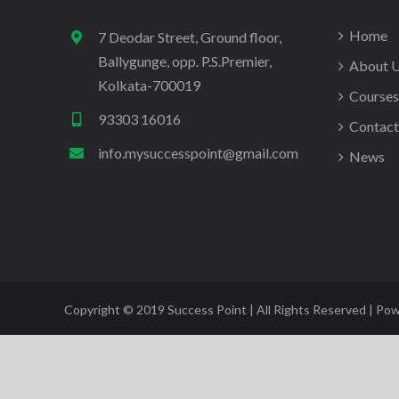
Home
7 Deodar Street, Ground floor,
Ballygunge, opp. P.S.Premier,
About 
Kolkata-700019
Courses
93303 16016
Contact
info.mysuccesspoint@gmail.com
News
Copyright © 2019 Success Point | All Rights Reserved | Po