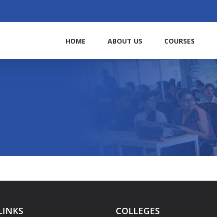
HOME
ABOUT US
COURSES
LINKS
COLLEGES